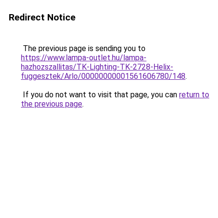
Redirect Notice
The previous page is sending you to
https://www.lampa-outlet.hu/lampa-
hazhozszallitas/TK-Lighting-TK-2728-Helix-
fuggesztek/Arlo/00000000001561606780/148
.
If you do not want to visit that page, you can
return to
the previous page
.