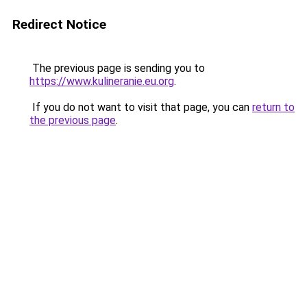
Redirect Notice
The previous page is sending you to
https://www.kulineranie.eu.org
.
If you do not want to visit that page, you can
return to
the previous page
.