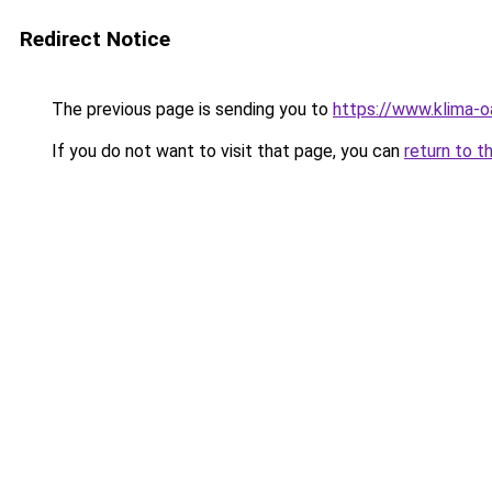
Redirect Notice
The previous page is sending you to
https://www.klima
If you do not want to visit that page, you can
return to t