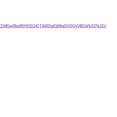
DJUE2MGwlRjglRjYlOEQlQTAlRDglQjNIaSVDQyVBOA%3D%3D/
.