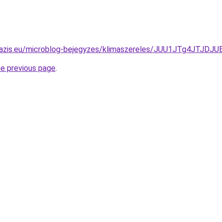
-oazis.eu/microblog-bejegyzes/klimaszereles/JUU1JTg4JTJ
he previous page
.