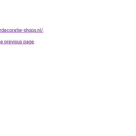
rdecoratie-shops.nl/
.
he previous page
.