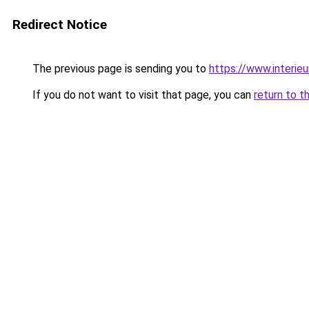
Redirect Notice
The previous page is sending you to
https://www.interieu
If you do not want to visit that page, you can
return to t