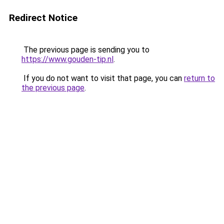
Redirect Notice
The previous page is sending you to
https://www.gouden-tip.nl
.
If you do not want to visit that page, you can
return to
the previous page
.