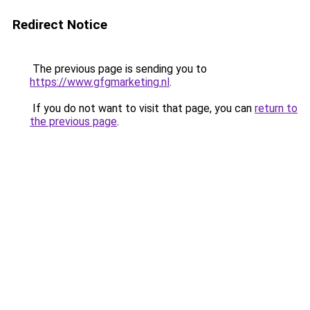
Redirect Notice
The previous page is sending you to
https://www.gfgmarketing.nl
.
If you do not want to visit that page, you can
return to
the previous page
.