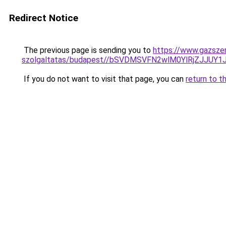
Redirect Notice
The previous page is sending you to
https://www.gazszer
szolgaltatas/budapest//bSVDMSVFN2wlM0YlRjZJJ
If you do not want to visit that page, you can
return to t