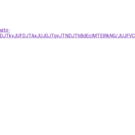
hato-
DJTkyJUFDJTAxJUJGJTgyJTNDJThBdEclMTElRkNG/JUJFVCU