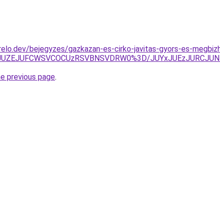
elo.dev/bejegyzes/gazkazan-es-cirko-javitas-gyors-es-megbiz
UY1JUZEJUFCWSVCOCUzRSVBNSVDRW0%3D/JUYxJUEzJURCJUN
he previous page
.