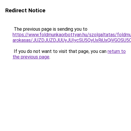
Redirect Notice
The previous page is sending you to
https://www.foldmunkaorbottyan.hu/szolgaltatas/foldm
arokasas/JUZDJUZDJUUyJUIycSU5QyUxRiUxQiVGOSU
If you do not want to visit that page, you can
return to
the previous page
.