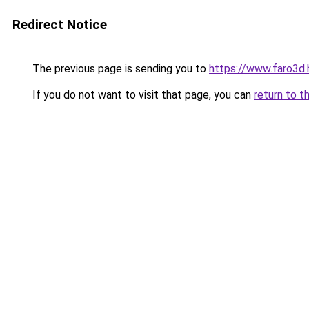
Redirect Notice
The previous page is sending you to
https://www.faro3
If you do not want to visit that page, you can
return to t