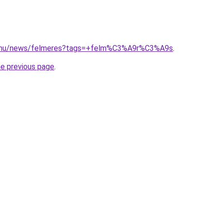
d.hu/news/felmeres?tags=+felm%C3%A9r%C3%A9s
.
he previous page
.