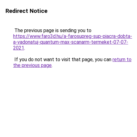
Redirect Notice
The previous page is sending you to
https://www.faro3d.hu/a-farosupreg-sup-piacra-dobta-
a-vadonatuj-quantum-max-scanarm-termeket-07-07-
2021
.
If you do not want to visit that page, you can
return to
the previous page
.