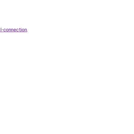
al-connection
.