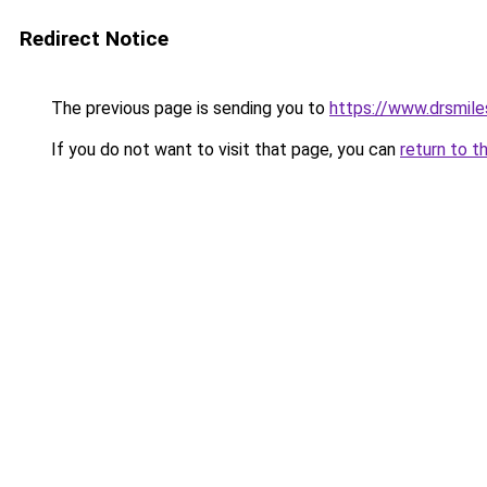
Redirect Notice
The previous page is sending you to
https://www.drsmile
If you do not want to visit that page, you can
return to t