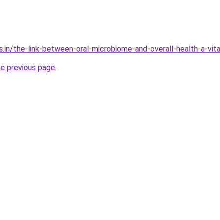
s.in/the-link-between-oral-microbiome-and-overall-health-a-vit
he previous page
.