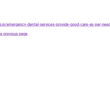
s.in/emergency-dental-services-provide-good-care-as-per-nee
he previous page
.