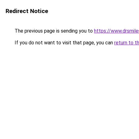
Redirect Notice
The previous page is sending you to
https://www.drsmile
If you do not want to visit that page, you can
return to t