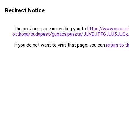
Redirect Notice
The previous page is sending you to
https://www.cscs-sit
otthona/budapest/gubacsipuszta/JUVDJTFGJUU5J
If you do not want to visit that page, you can
return to t