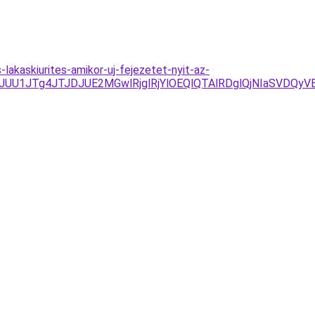
-lakaskiurites-amikor-uj-fejezetet-nyit-az-
/JUU1JTg4JTJDJUE2MGwlRjglRjYlOEQlQTAlRDglQjNIaSV