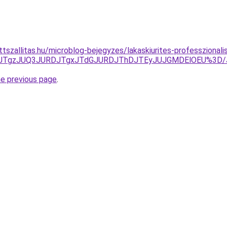
tszallitas.hu/microblog-bejegyzes/lakaskiurites-professzionalis
UQxJTgzJUQ3JURDJTgxJTdGJURDJThDJTEyJUJGMDElOEU%3D
he previous page
.