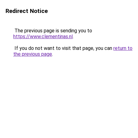
Redirect Notice
The previous page is sending you to
https://www.clementinas.nl
.
If you do not want to visit that page, you can
return to
the previous page
.