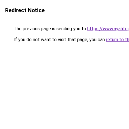
Redirect Notice
The previous page is sending you to
https://www.ayahte
If you do not want to visit that page, you can
return to t