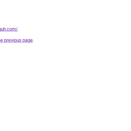
guh.com/
.
he previous page
.