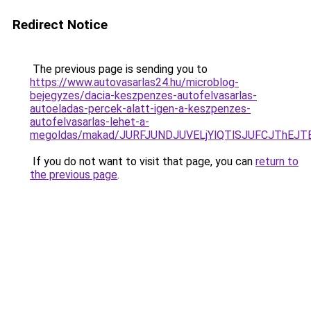
Redirect Notice
The previous page is sending you to
https://www.autovasarlas24.hu/microblog-
bejegyzes/dacia-keszpenzes-autofelvasarlas-
autoeladas-percek-alatt-igen-a-keszpenzes-
autofelvasarlas-lehet-a-
megoldas/makad/JURFJUNDJUVELjYlQTlSJUFCJThEJ
If you do not want to visit that page, you can
return to
the previous page
.