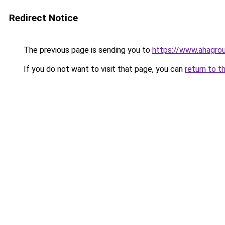
Redirect Notice
The previous page is sending you to
https://www.ahagro
If you do not want to visit that page, you can
return to t