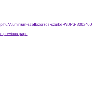
up.hu/Aluminium-szellozoracs-szurke-WDPG-800x400
.
he previous page
.