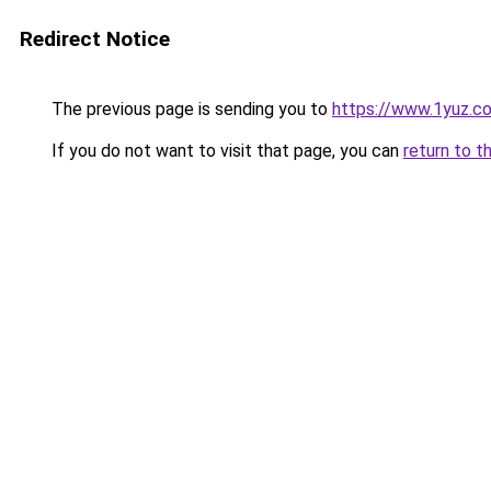
Redirect Notice
The previous page is sending you to
https://www.1yuz.c
If you do not want to visit that page, you can
return to t