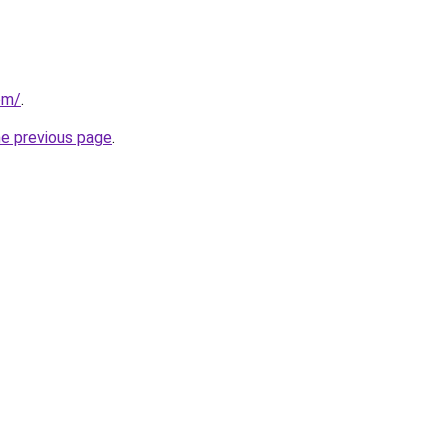
om/
.
he previous page
.