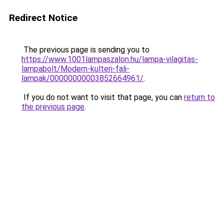
Redirect Notice
The previous page is sending you to
https://www.1001lampaszalon.hu/lampa-vilagitas-
lampabolt/Modern-kulteri-fali-
lampak/00000000003852664961/
.
If you do not want to visit that page, you can
return to
the previous page
.