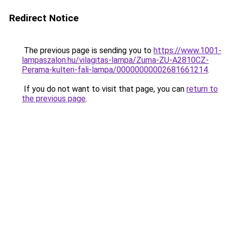
Redirect Notice
The previous page is sending you to
https://www.1001-
lampaszalon.hu/vilagitas-lampa/Zuma-ZU-A2810CZ-
Perama-kulteri-fali-lampa/00000000002681661214
.
If you do not want to visit that page, you can
return to
the previous page
.