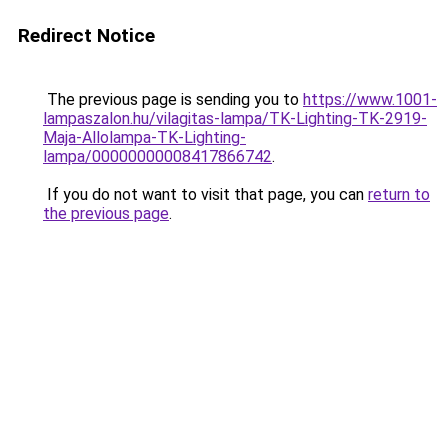
Redirect Notice
The previous page is sending you to
https://www.1001-
lampaszalon.hu/vilagitas-lampa/TK-Lighting-TK-2919-
Maja-Allolampa-TK-Lighting-
lampa/00000000008417866742
.
If you do not want to visit that page, you can
return to
the previous page
.