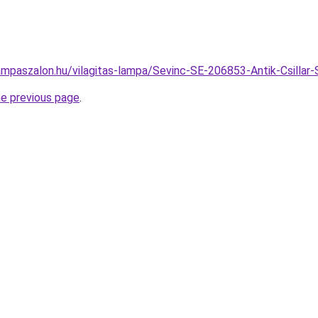
ampaszalon.hu/vilagitas-lampa/Sevinc-SE-206853-Antik-Csill
he previous page
.