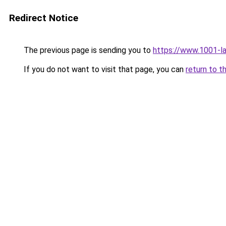
Redirect Notice
The previous page is sending you to
https://www.1001-l
If you do not want to visit that page, you can
return to t