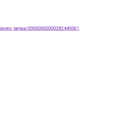
ar-Sevinc-lampa/00000000000282445061
.