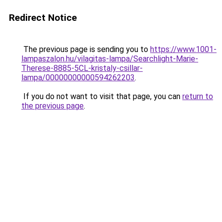
Redirect Notice
The previous page is sending you to
https://www.1001-
lampaszalon.hu/vilagitas-lampa/Searchlight-Marie-
Therese-8885-5CL-kristaly-csillar-
lampa/00000000000594262203
.
If you do not want to visit that page, you can
return to
the previous page
.