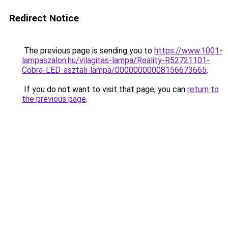
Redirect Notice
The previous page is sending you to
https://www.1001-
lampaszalon.hu/vilagitas-lampa/Reality-R52721101-
Cobra-LED-asztali-lampa/00000000008156673665
.
If you do not want to visit that page, you can
return to
the previous page
.