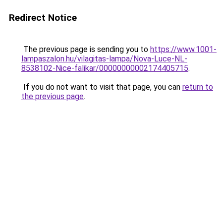
Redirect Notice
The previous page is sending you to
https://www.1001-
lampaszalon.hu/vilagitas-lampa/Nova-Luce-NL-
8538102-Nice-falikar/00000000002174405715
.
If you do not want to visit that page, you can
return to
the previous page
.