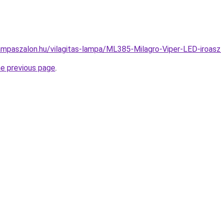
ampaszalon.hu/vilagitas-lampa/ML385-Milagro-Viper-LED-iroa
he previous page
.