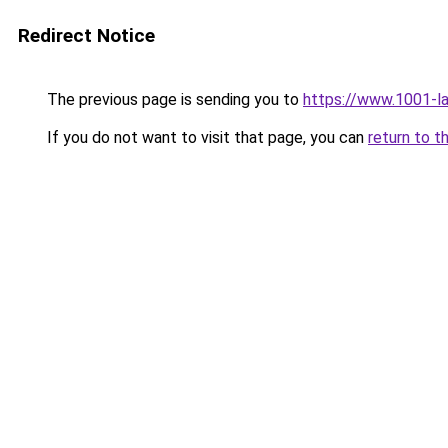
Redirect Notice
The previous page is sending you to
https://www.1001-l
If you do not want to visit that page, you can
return to t