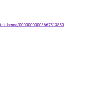
sztali-lampa/00000000003667513850
.