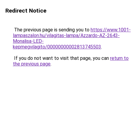
Redirect Notice
The previous page is sending you to
https://www.1001-
lampaszalon.hu/vilagitas-lampa/Azzardo-AZ-2643-
Monalisa-LED-
kepmegvilagito/00000000002813745503
.
If you do not want to visit that page, you can
return to
the previous page
.