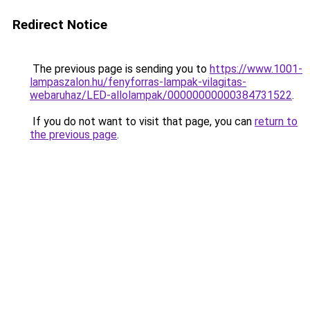
Redirect Notice
The previous page is sending you to
https://www.1001-
lampaszalon.hu/fenyforras-lampak-vilagitas-
webaruhaz/LED-allolampak/00000000000384731522
.
If you do not want to visit that page, you can
return to
the previous page
.