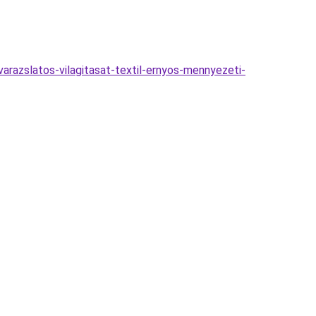
razslatos-vilagitasat-textil-ernyos-mennyezeti-