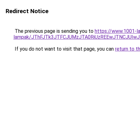
Redirect Notice
The previous page is sending you to
https://www.1001-la
lampak/JThFJTk3JTFCJUMzJTA0RiUzREEwJTNCJUIw
If you do not want to visit that page, you can
return to t