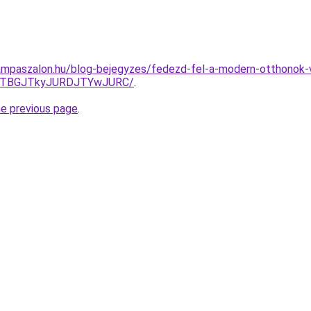
mpaszalon.hu/blog-bejegyzes/fedezd-fel-a-modern-otthonok-va
JTBGJTkyJURDJTYwJURC/
.
he previous page
.