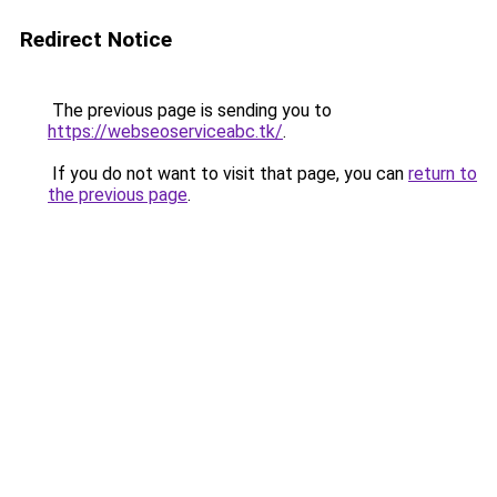
Redirect Notice
The previous page is sending you to
https://webseoserviceabc.tk/
.
If you do not want to visit that page, you can
return to
the previous page
.