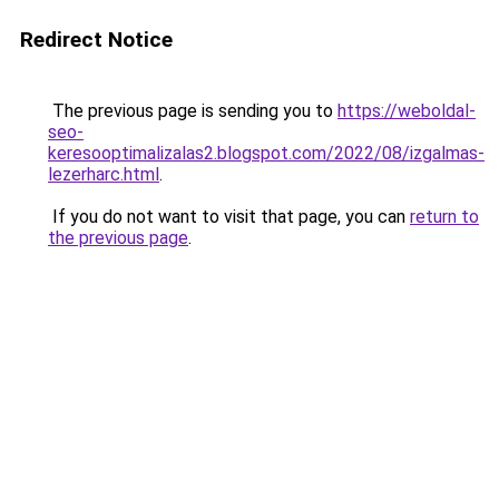
Redirect Notice
The previous page is sending you to
https://weboldal-
seo-
keresooptimalizalas2.blogspot.com/2022/08/izgalmas-
lezerharc.html
.
If you do not want to visit that page, you can
return to
the previous page
.