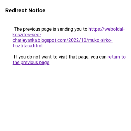
Redirect Notice
The previous page is sending you to
https://weboldal-
keszites-seo-
charleyanka.blogspot.com/2022/10/muko-sirko-
tisztitasa.html
.
If you do not want to visit that page, you can
return to
the previous page
.