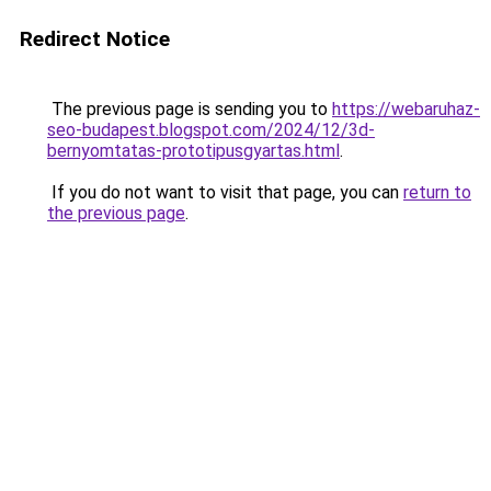
Redirect Notice
The previous page is sending you to
https://webaruhaz-
seo-budapest.blogspot.com/2024/12/3d-
bernyomtatas-prototipusgyartas.html
.
If you do not want to visit that page, you can
return to
the previous page
.