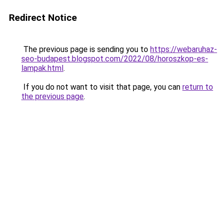
Redirect Notice
The previous page is sending you to
https://webaruhaz-
seo-budapest.blogspot.com/2022/08/horoszkop-es-
lampak.html
.
If you do not want to visit that page, you can
return to
the previous page
.