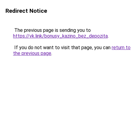
Redirect Notice
The previous page is sending you to
https://vk.link/bonusy_kazino_bez_depozita
.
If you do not want to visit that page, you can
return to
the previous page
.