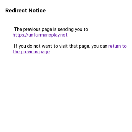
Redirect Notice
The previous page is sending you to
https://unfairmarioplay.net
.
If you do not want to visit that page, you can
return to
the previous page
.