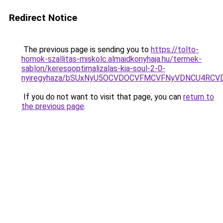
Redirect Notice
The previous page is sending you to
https://tolto-
homok-szallitas-miskolc.almaidkonyhaja.hu/termek-
sablon/keresooptimalizalas-kia-soul-2-0-
nyiregyhaza/bSUxNyU5OCVDOCVFMCVFNyVDNCU4RCV
If you do not want to visit that page, you can
return to
the previous page
.