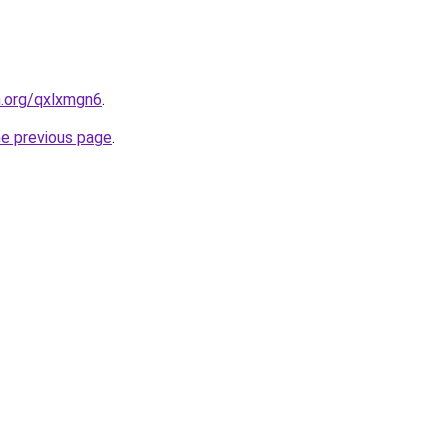
n.org/qxlxmgn6
.
he previous page
.