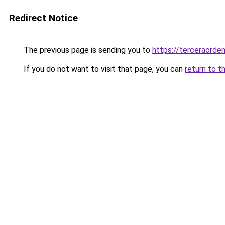
Redirect Notice
The previous page is sending you to
https://terceraorde
If you do not want to visit that page, you can
return to t