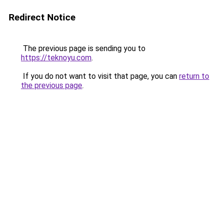
Redirect Notice
The previous page is sending you to
https://teknoyu.com
.
If you do not want to visit that page, you can
return to
the previous page
.