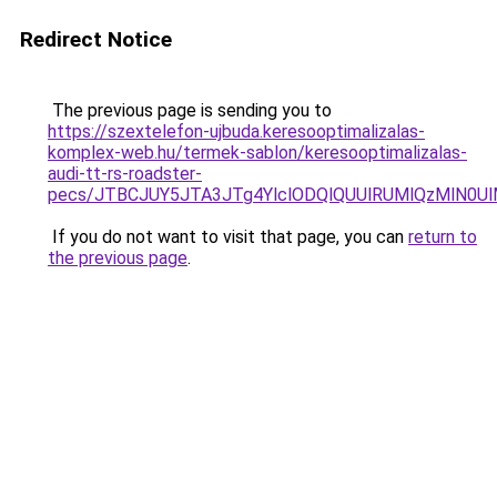
Redirect Notice
The previous page is sending you to
https://szextelefon-ujbuda.keresooptimalizalas-
komplex-web.hu/termek-sablon/keresooptimalizalas-
audi-tt-rs-roadster-
pecs/JTBCJUY5JTA3JTg4YlclODQlQUUlRUMlQzMlN0U
If you do not want to visit that page, you can
return to
the previous page
.