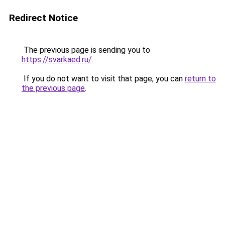
Redirect Notice
The previous page is sending you to
https://svarkaed.ru/
.
If you do not want to visit that page, you can
return to
the previous page
.