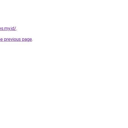
s.my.id/
.
he previous page
.