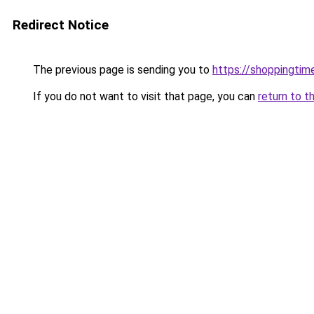
Redirect Notice
The previous page is sending you to
https://shoppingtime
If you do not want to visit that page, you can
return to t