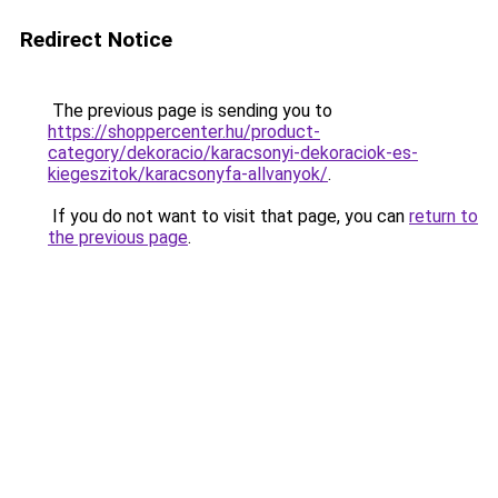
Redirect Notice
The previous page is sending you to
https://shoppercenter.hu/product-
category/dekoracio/karacsonyi-dekoraciok-es-
kiegeszitok/karacsonyfa-allvanyok/
.
If you do not want to visit that page, you can
return to
the previous page
.