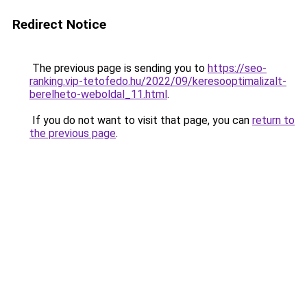
Redirect Notice
The previous page is sending you to
https://seo-
ranking.vip-tetofedo.hu/2022/09/keresooptimalizalt-
berelheto-weboldal_11.html
.
If you do not want to visit that page, you can
return to
the previous page
.