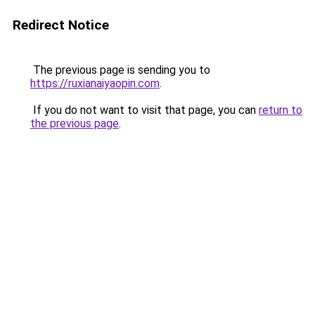
Redirect Notice
The previous page is sending you to
https://ruxianaiyaopin.com
.
If you do not want to visit that page, you can
return to
the previous page
.