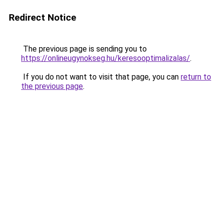
Redirect Notice
The previous page is sending you to
https://onlineugynokseg.hu/keresooptimalizalas/
.
If you do not want to visit that page, you can
return to
the previous page
.