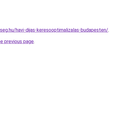
kseg.hu/havi-dijas-keresooptimalizalas-budapesten/
.
he previous page
.