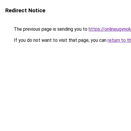
Redirect Notice
The previous page is sending you to
https://onlineugyno
If you do not want to visit that page, you can
return to t