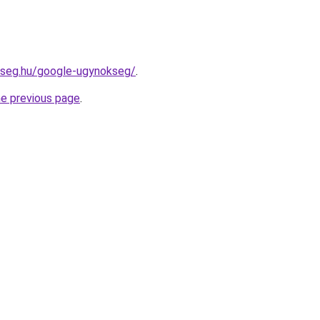
kseg.hu/google-ugynokseg/
.
he previous page
.