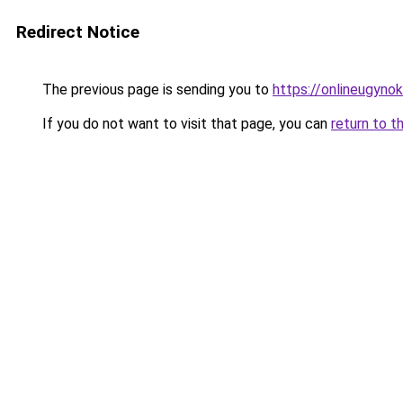
Redirect Notice
The previous page is sending you to
https://onlineugyno
If you do not want to visit that page, you can
return to t