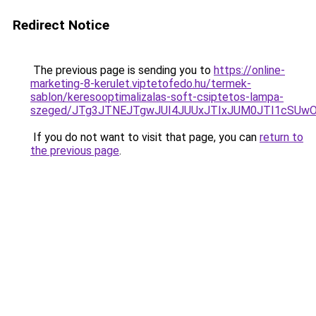
Redirect Notice
The previous page is sending you to
https://online-
marketing-8-kerulet.viptetofedo.hu/termek-
sablon/keresooptimalizalas-soft-csiptetos-lampa-
szeged/JTg3JTNEJTgwJUI4JUUxJTIxJUM0JTI1cSU
If you do not want to visit that page, you can
return to
the previous page
.