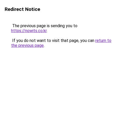
Redirect Notice
The previous page is sending you to
https://nowits.co.kr
.
If you do not want to visit that page, you can
return to
the previous page
.